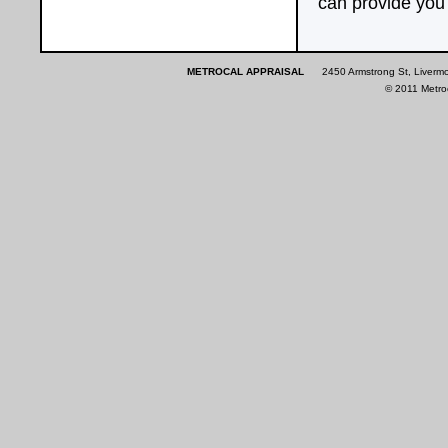
can provide you 
METROCAL APPRAISAL
2450 Armstrong St, Liverm
© 2011 Metroca