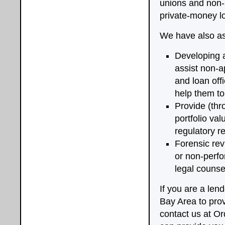
unions and non-r
private-money l
We have also ass
Developing a
assist non-a
and loan off
help them to 
Provide (thr
portfolio va
regulatory r
Forensic rev
or non-perfo
legal counsel
If you are a len
Bay Area to prov
contact us at O