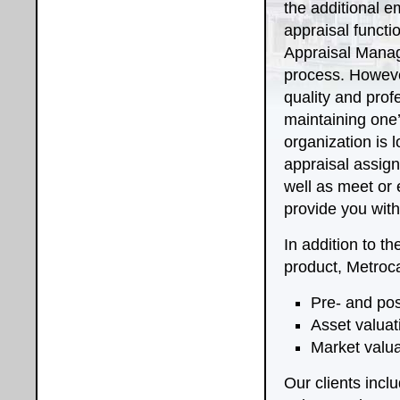
the additional e
appraisal functi
Appraisal Mana
process. However
quality and prof
maintaining one’
organization is 
appraisal assign
well as meet or
provide you with
In addition to t
product, Metroca
Pre- and pos
Asset valuat
Market valua
Our clients incl