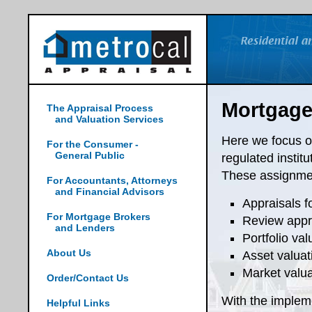
Mortgage
The Appraisal Process
and Valuation Services
Here we focus ou
For the Consumer -
General Public
regulated instit
These assignmen
For Accountants, Attorneys
and Financial Advisors
Appraisals f
For Mortgage Brokers
Review appra
and Lenders
Portfolio val
About Us
Asset valuat
Market valua
Order/Contact Us
With the implem
Helpful Links